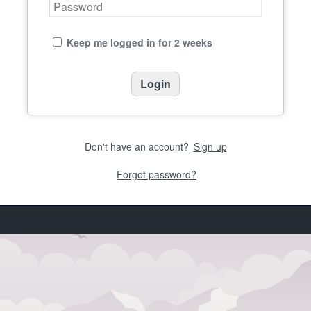
Keep me logged in for 2 weeks
Don't have an account?
Sign up
Forgot password?