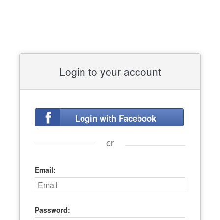
Login to your account
Login with Facebook
or
Email:
Password: