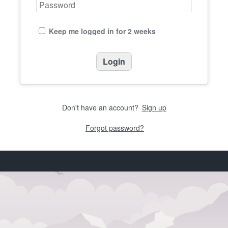
Keep me logged in for 2 weeks
Don't have an account?
Sign up
Forgot password?