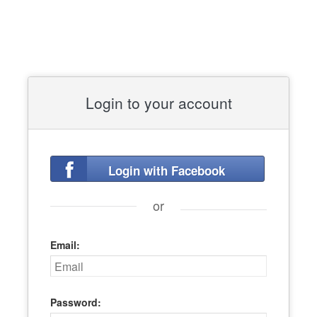
Login to your account
Login with Facebook
or
Email:
Password: