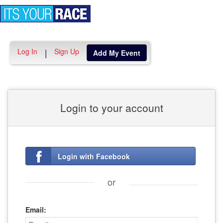
Toggle
navigation
Log In
Sign Up
|
Add My Event
Login to your account
Login with Facebook
or
Email: