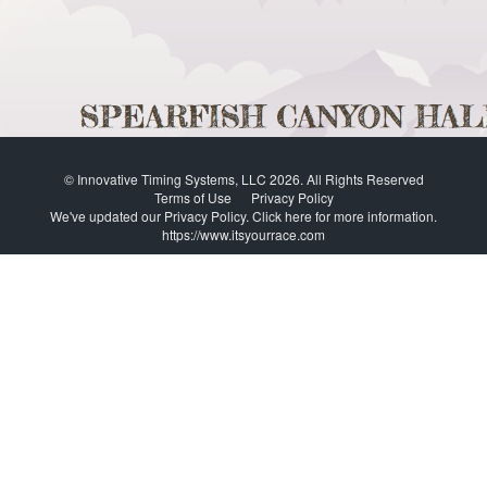
© Innovative Timing Systems, LLC 2026. All Rights Reserved
Terms of Use
Privacy Policy
We've updated our Privacy Policy.
Click here for more information
.
https://www.itsyourrace.com