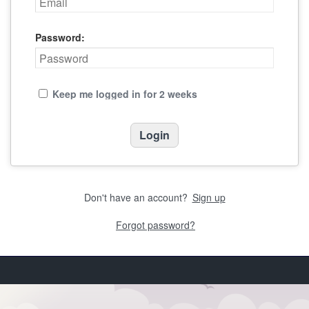
Password:
Keep me logged in for 2 weeks
Don't have an account?
Sign up
Forgot password?