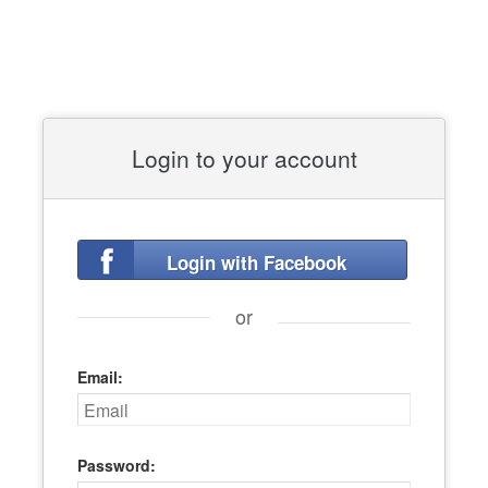
Login to your account
Login with Facebook
or
Email:
Password: