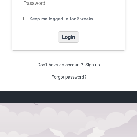
Keep me logged in for 2 weeks
Don't have an account?
Sign up
Forgot password?