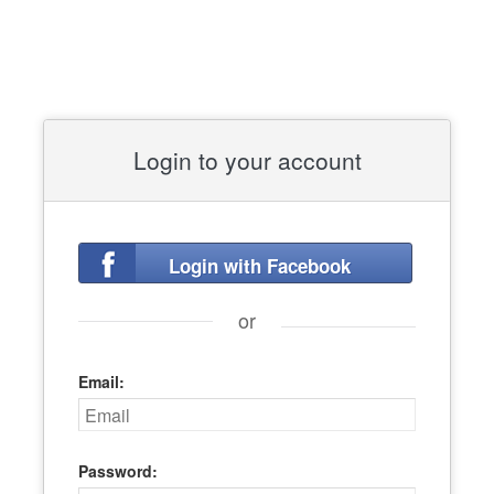
Login to your account
Login with Facebook
or
Email:
Password: