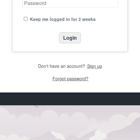
Keep me logged in for 2 weeks
Don't have an account?
Sign up
Forgot password?