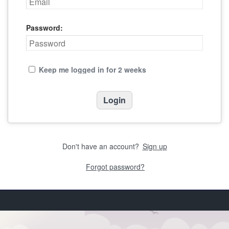
Password:
Keep me logged in for 2 weeks
Don't have an account?
Sign up
Forgot password?