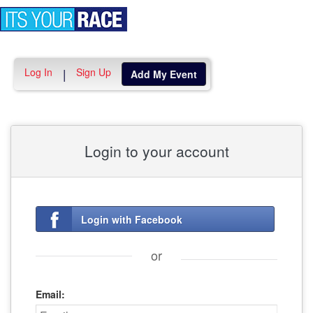
Toggle
navigation
Log In
Sign Up
|
Add My Event
Login to your account
Login with Facebook
or
Email: