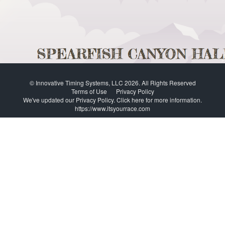
© Innovative Timing Systems, LLC 2026. All Rights Reserved
Terms of Use
Privacy Policy
We've updated our Privacy Policy.
Click here for more information
.
https://www.itsyourrace.com